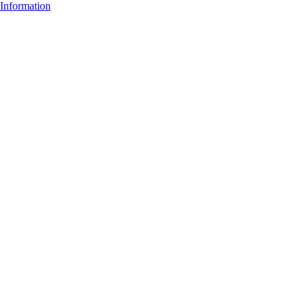
Information