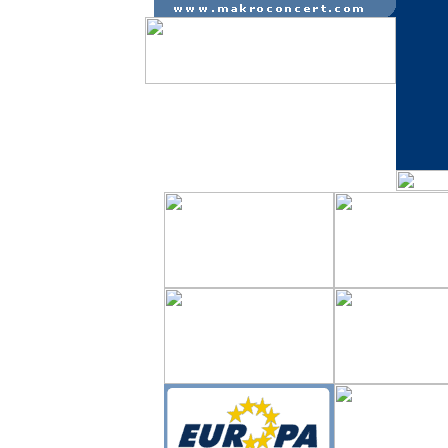
m � s � p a r t ne r i a i